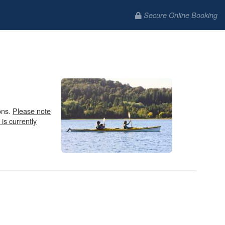
Secure Online Booking
ons.
Please note
 is currently