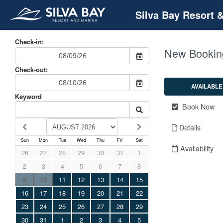
Silva Bay Resort 
Check-in:
New Bookin
Check-out:
AVAILABLE
Keyword
Book Now
Details
Sun
Mon
Tue
Wed
Thu
Fri
Sat
Availability
26
27
28
29
30
31
1
2
3
4
5
6
7
8
9
10
11
12
13
14
15
16
17
18
19
20
21
22
23
24
25
26
27
28
29
30
31
1
2
3
4
5