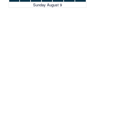
Sunday August 9