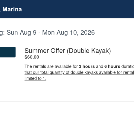
& Marina
g:
Sun Aug 9 - Mon Aug 10, 2026
.
Summer Offer (Double Kayak)
.
$60.00
The rentals are available for
and
durati
3 hours
6 hours
that our total quantity of double kayaks available for rental
limited to 1.